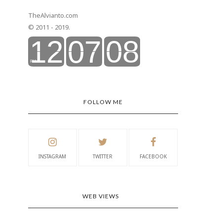
TheAlvianto.com
© 2011 - 2019.
FOLLOW ME
INSTAGRAM
TWITTER
FACEBOOK
WEB VIEWS