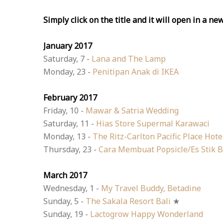
Simply click on the title and it will open in a ne
January 2017
Saturday, 7 -
Lana and The Lamp
Monday, 23 -
Penitipan Anak di IKEA
February 2017
Friday, 10 -
Mawar & Satria Wedding
Saturday, 11 -
Hias Store Supermal Karawaci
Monday, 13 -
The Ritz-Carlton Pacific Place Hote
Thursday, 23 -
Cara Membuat Popsicle/Es Stik 
March 2017
Wednesday, 1 -
My Travel Buddy, Betadine
Sunday, 5 -
The Sakala Resort Bali
★
Sunday, 19 -
Lactogrow Happy Wonderland