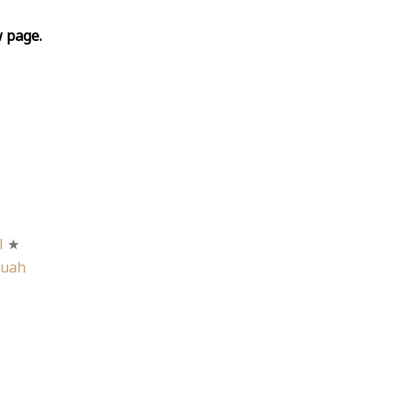
w page.
l
★
Buah