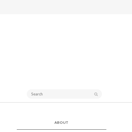
ABOUT