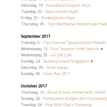
Saturday, 19 -
Faunaland Ecopark Ancol
Tuesday, 22 -
Specs Active Hijab
Friday, 25 -
Kindergarten Days
Thursday, 30 -
Tips Membahas Menstruasi Pad
September 2017
Tuesday, 5 -
Tips Survive Tanpa Asisten Rumah
Wednesday, 13 -
Four Seasons Hotel Jakarta
★
Wednesday, 20 -
GO-JEK Lyfe
Sunday, 24 -
Sentosa Island Singapore
★
Saturday, 29 -
Grow Happy
Sunday, 30 -
Color Run 2017
Ocotober 2017
Thursday, 12 -
Binus School, Kinderfield, Global
Sunday, 22 -
Pembuatan Budget dan Visa Jepan
Tuesday, 24 -
Play With Dad + Giveaway