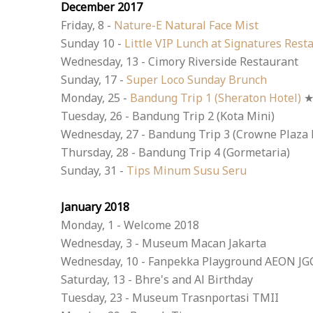
December 2017
Friday, 8 -
Nature-E Natural Face Mist
Sunday 10 -
Little VIP Lunch at Signatures Rest
Wednesday, 13 - Cimory Riverside Restaurant
Sunday, 17 -
Super Loco Sunday Brunch
Monday, 25 -
Bandung Trip 1 (Sheraton Hotel)
Tuesday, 26 - Bandung Trip 2 (Kota Mini)
Wednesday, 27 - Bandung Trip 3 (Crowne Plaza 
Thursday, 28 - Bandung Trip 4 (Gormetaria)
Sunday, 31 -
Tips Minum Susu Seru
January 2018
Monday, 1 - Welcome 2018
Wednesday, 3 - Museum Macan Jakarta
Wednesday, 10 - Fanpekka Playground AEON JG
Saturday, 13 - Bhre's and Al Birthday
Tuesday, 23 - Museum Trasnportasi TMII