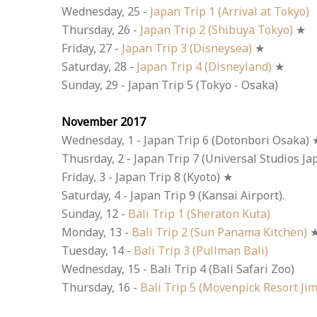
Wednesday, 25 -
Japan Trip 1 (Arrival at Tokyo)
Thursday, 26 -
Japan Trip 2 (Shibuya Tokyo)
★
Friday, 27 -
Japan Trip 3 (Disneysea)
★
Saturday, 28 -
Japan Trip 4 (Disneyland)
★
Sunday, 29 - Japan Trip 5 (Tokyo - Osaka)
November 2017
Wednesday, 1 - Japan Trip 6 (Dotonbori Osaka) 
Thusrday, 2 - Japan Trip 7 (Universal Studios Ja
Friday, 3 - Japan Trip 8 (Kyoto) ★
Saturday, 4 - Japan Trip 9 (Kansai Airport).
Sunday, 12 -
Bali Trip 1 (Sheraton Kuta)
Monday, 13 -
Bali Trip 2 (Sun Panama Kitchen)
Tuesday, 14 -
Bali Trip 3 (Pullman Bali)
Wednesday, 15 - Bali Trip 4 (Bali Safari Zoo)
Thursday, 16 -
Bali Trip 5 (Mövenpick Resort Ji