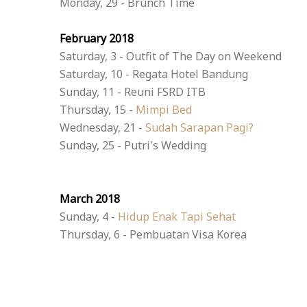
Monday, 29 - Brunch Time
February 2018
Saturday, 3 - Outfit of The Day on Weekend
Saturday, 10 - Regata Hotel Bandung
Sunday, 11 - Reuni FSRD ITB
Thursday, 15 -
Mimpi Bed
Wednesday, 21 -
Sudah Sarapan Pagi?
Sunday, 25 - Putri's Wedding
March 2018
Sunday, 4 -
Hidup Enak Tapi Sehat
Thursday, 6 - Pembuatan Visa Korea