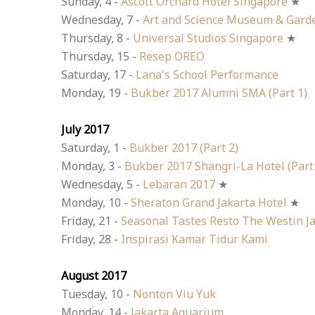
Sunday, 4 -
Ascott Orchard Hotel Singapore
★
Wednesday, 7 -
Art and Science Museum & Gard
Thursday, 8 -
Universal Studios Singapore
★
Thursday, 15 -
Resep OREO
Saturday, 17 -
Lana's School Performance
Monday, 19 -
Bukber 2017 Alumni SMA (Part 1)
July 2017
Saturday, 1 -
Bukber 2017 (Part 2)
Monday, 3 -
Bukber 2017 Shangri-La Hotel (Part
Wednesday, 5 -
Lebaran 2017
★
Monday, 10 -
Sheraton Grand Jakarta Hotel
★
Friday, 21 -
Seasonal Tastes Resto The Westin J
Friday, 28 -
Inspirasi Kamar Tidur Kami
August 2017
Tuesday, 10 -
Nonton Viu Yuk
Monday, 14 -
Jakarta Aquarium