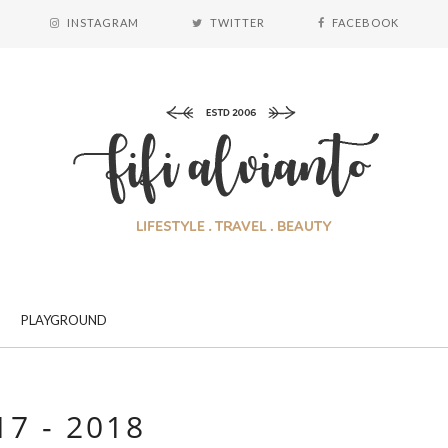
INSTAGRAM
TWITTER
FACEBOOK
PLAYGROUND
17 - 2018