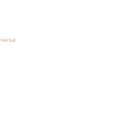
 Herbal