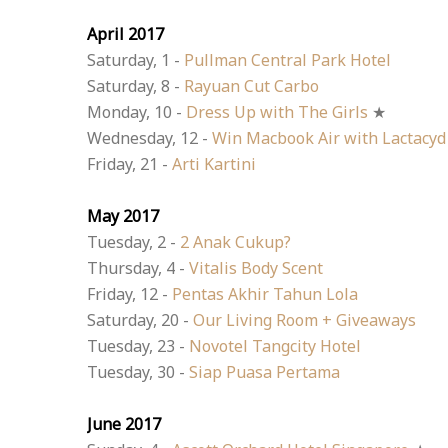
April 2017
Saturday, 1 -
Pullman Central Park Hotel
Saturday, 8 -
Rayuan Cut Carbo
Monday, 10 -
Dress Up with The Girls
★
Wednesday, 12 -
Win Macbook Air with Lactacyd
Friday, 21 -
Arti Kartini
May 2017
Tuesday, 2 -
2 Anak Cukup?
Thursday, 4 -
Vitalis Body Scent
Friday, 12 -
Pentas Akhir Tahun Lola
Saturday, 20 -
Our Living Room + Giveaways
Tuesday, 23 -
Novotel Tangcity Hotel
Tuesday, 30 -
Siap Puasa Pertama
June 2017