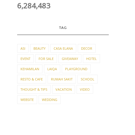
6,284,483
TAG
ASI
BEAUTY
CASA ELANA
DECOR
EVENT
FOR SALE
GIVEAWAY
HOTEL
KEHAMILAN
LAIQA
PLAYGROUND
RESTO & CAFE
RUMAH SAKIT
SCHOOL
THOUGHT & TIPS
VACATION
VIDEO
WEBSITE
WEDDING