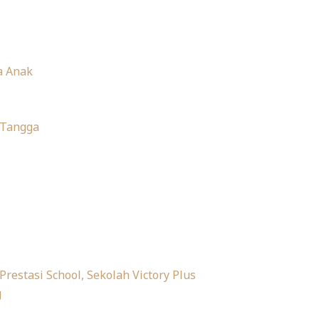
a Anak
 Tangga
 Prestasi School, Sekolah Victory Plus
g