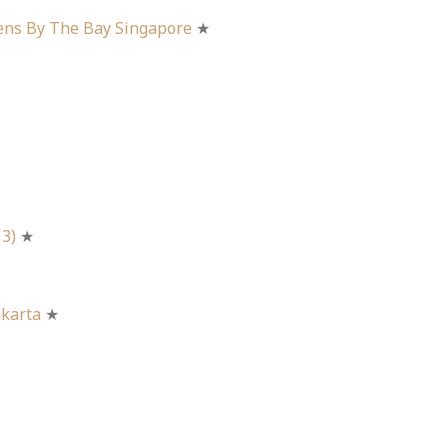
ens By The Bay Singapore
★
 3)
★
akarta
★