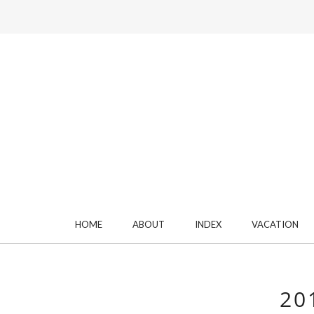
HOME
ABOUT
INDEX
VACATION
20