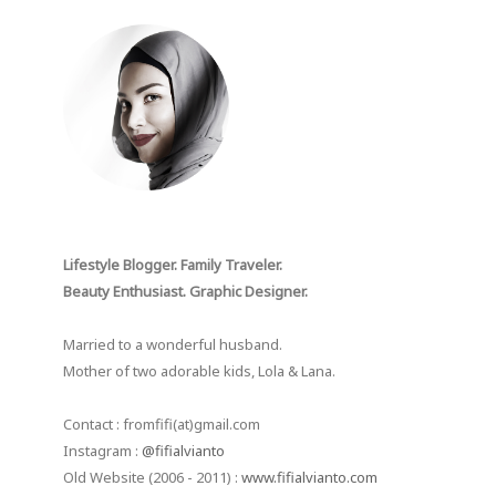
Lifestyle Blogger. Family Traveler.
Beauty Enthusiast. Graphic Designer.
Married to a wonderful husband.
Mother of two adorable kids, Lola & Lana.
Contact : fromfifi(at)gmail.com
Instagram :
@fifialvianto
Old Website (2006 - 2011) :
www.fifialvianto.com