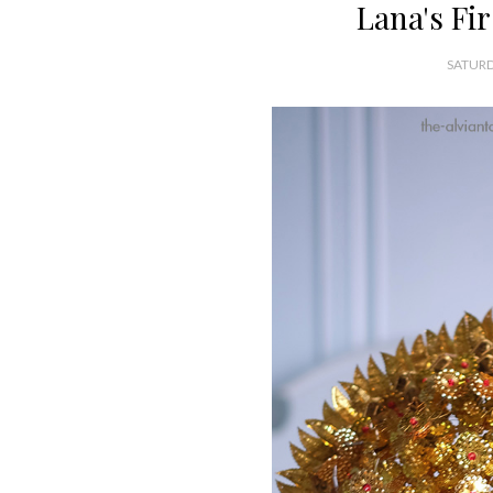
Lana's Fi
SATURD