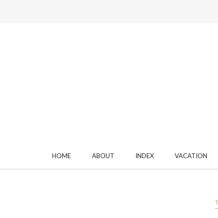
HOME
ABOUT
INDEX
VACATION