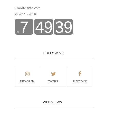
TheAlvianto.com
© 2011 - 2019.
FOLLOW ME
INSTAGRAM
TWITTER
FACEBOOK
WEB VIEWS