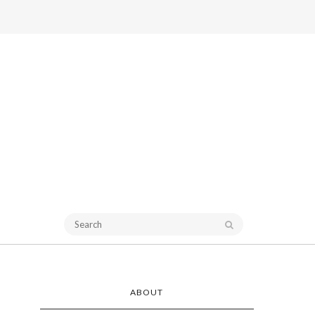
ABOUT