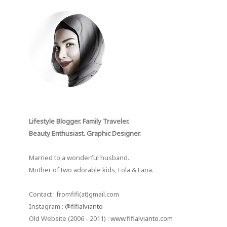
Lifestyle Blogger. Family Traveler.
Beauty Enthusiast. Graphic Designer.
Married to a wonderful husband.
Mother of two adorable kids, Lola & Lana.
Contact : fromfifi(at)gmail.com
Instagram :
@fifialvianto
Old Website (2006 - 2011) :
www.fifialvianto.com