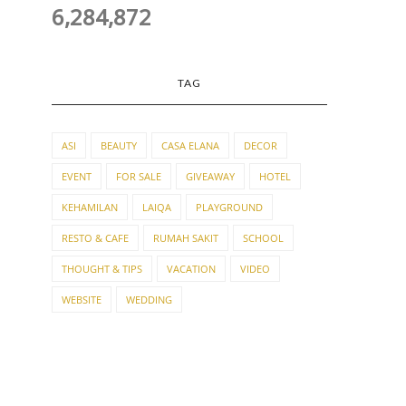
6,284,872
TAG
ASI
BEAUTY
CASA ELANA
DECOR
EVENT
FOR SALE
GIVEAWAY
HOTEL
KEHAMILAN
LAIQA
PLAYGROUND
RESTO & CAFE
RUMAH SAKIT
SCHOOL
THOUGHT & TIPS
VACATION
VIDEO
WEBSITE
WEDDING