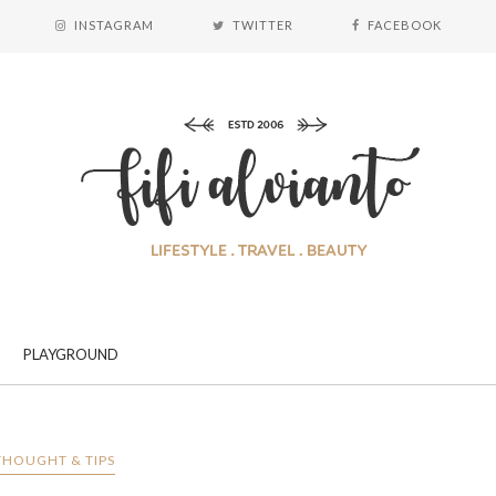
INSTAGRAM
TWITTER
FACEBOOK
PLAYGROUND
THOUGHT & TIPS