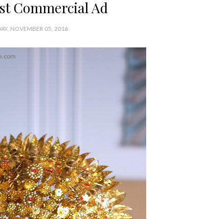
rst Commercial Ad
AY, NOVEMBER 05, 2016