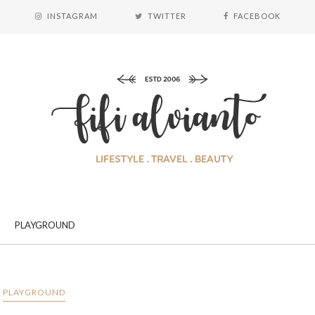
INSTAGRAM
TWITTER
FACEBOOK
PLAYGROUND
PLAYGROUND