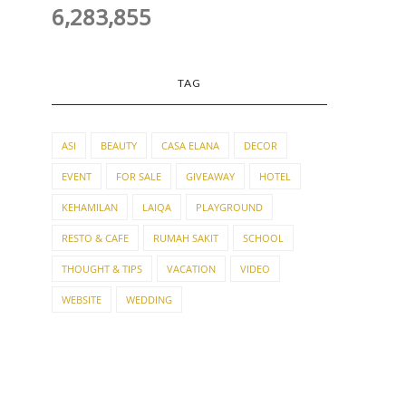
6,283,855
TAG
ASI
BEAUTY
CASA ELANA
DECOR
EVENT
FOR SALE
GIVEAWAY
HOTEL
KEHAMILAN
LAIQA
PLAYGROUND
RESTO & CAFE
RUMAH SAKIT
SCHOOL
THOUGHT & TIPS
VACATION
VIDEO
WEBSITE
WEDDING