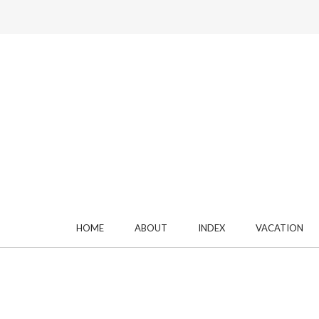
HOME
ABOUT
INDEX
VACATION