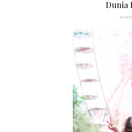
Dunia 
THURSD