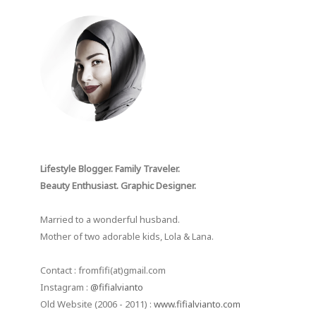
Lifestyle Blogger. Family Traveler.
Beauty Enthusiast. Graphic Designer.
Married to a wonderful husband.
Mother of two adorable kids, Lola & Lana.
Contact : fromfifi(at)gmail.com
Instagram :
@fifialvianto
Old Website (2006 - 2011) :
www.fifialvianto.com