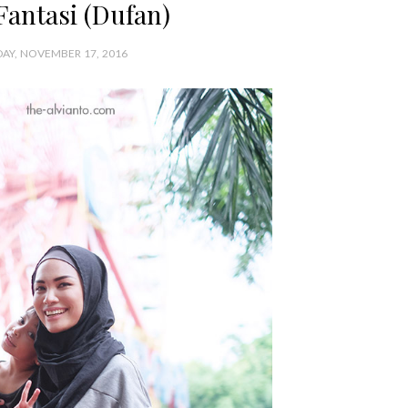
Fantasi (Dufan)
AY, NOVEMBER 17, 2016