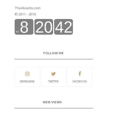
TheAlvianto.com
© 2011 - 2019.
FOLLOW ME
INSTAGRAM
TWITTER
FACEBOOK
WEB VIEWS