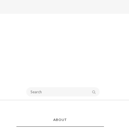
ABOUT