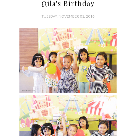
Qila's Birthday
TUESDAY, NOVEMBER 01, 2016