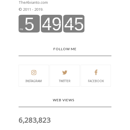
TheAlvianto.com
© 2011 - 2019.
FOLLOW ME
INSTAGRAM
TWITTER
FACEBOOK
WEB VIEWS
6,283,823