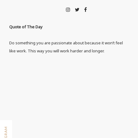
Quote of The Day
Do something you are passionate about because it won’t feel
like work. This way you will work harder and longer.