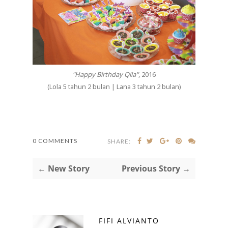
"Happy Birthday Qila"
, 2016
(Lola 5 tahun 2 bulan | Lana 3 tahun 2 bulan)
0 COMMENTS
SHARE:
← New Story
Previous Story →
FIFI ALVIANTO