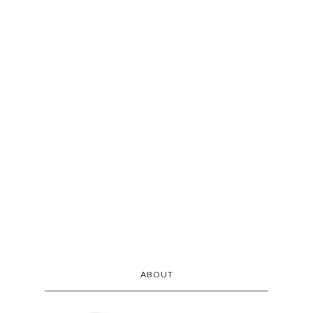
ABOUT