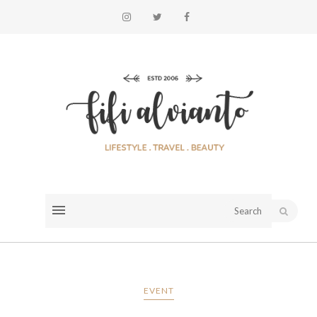
EVENT