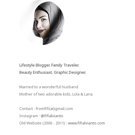
Lifestyle Blogger. Family Traveler.
Beauty Enthusiast. Graphic Designer.
Married to a wonderful husband.
Mother of two adorable kids, Lola & Lana.
Contact : fromfifi(at)gmail.com
Instagram :
@fifialvianto
Old Website (2006 - 2011) :
www.fifialvianto.com