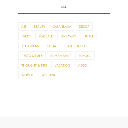
TAG
ASI
BEAUTY
CASA ELANA
DECOR
EVENT
FOR SALE
GIVEAWAY
HOTEL
KEHAMILAN
LAIQA
PLAYGROUND
RESTO & CAFE
RUMAH SAKIT
SCHOOL
THOUGHT & TIPS
VACATION
VIDEO
WEBSITE
WEDDING