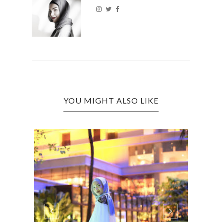
YOU MIGHT ALSO LIKE