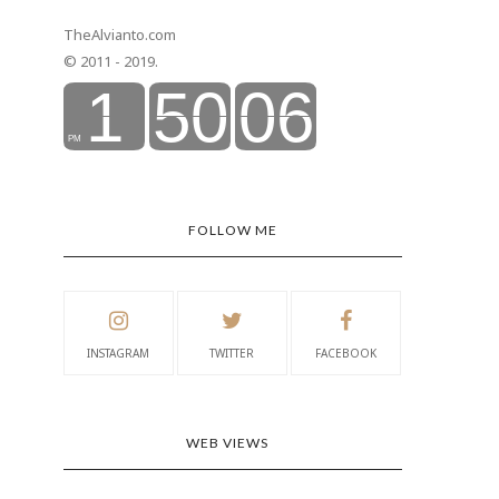
TheAlvianto.com
© 2011 - 2019.
FOLLOW ME
INSTAGRAM
TWITTER
FACEBOOK
WEB VIEWS