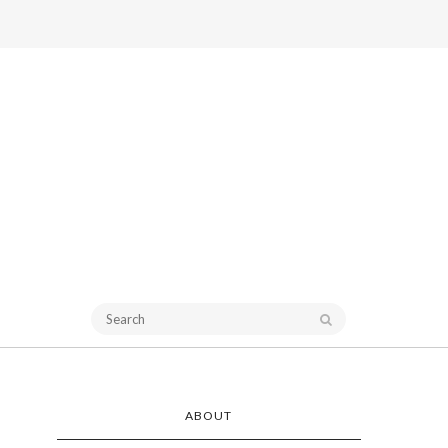
ABOUT