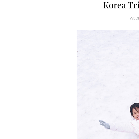
Korea Tri
WEDN