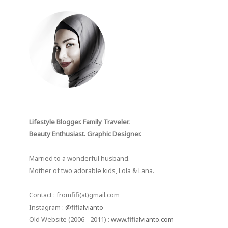
Lifestyle Blogger. Family Traveler.
Beauty Enthusiast. Graphic Designer.
Married to a wonderful husband.
Mother of two adorable kids, Lola & Lana.
Contact : fromfifi(at)gmail.com
Instagram :
@fifialvianto
Old Website (2006 - 2011) :
www.fifialvianto.com