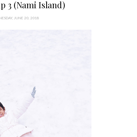
p 3 (Nami Island)
ESDAY, JUNE 20, 2018