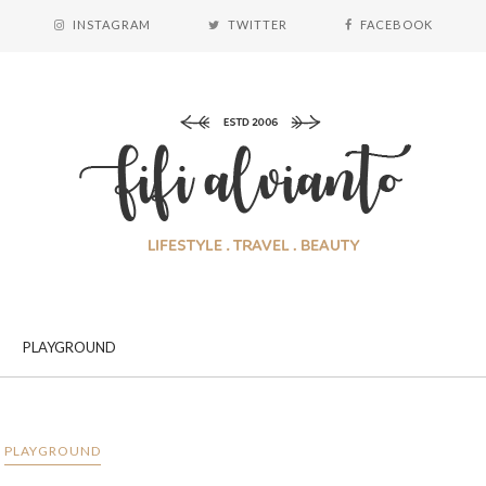
INSTAGRAM
TWITTER
FACEBOOK
PLAYGROUND
PLAYGROUND