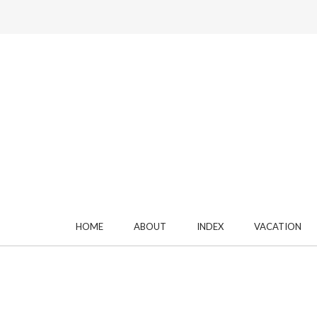
HOME
ABOUT
INDEX
VACATION