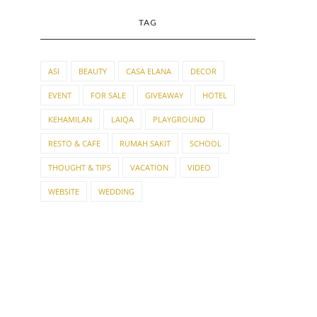
TAG
ASI
BEAUTY
CASA ELANA
DECOR
EVENT
FOR SALE
GIVEAWAY
HOTEL
KEHAMILAN
LAIQA
PLAYGROUND
RESTO & CAFE
RUMAH SAKIT
SCHOOL
THOUGHT & TIPS
VACATION
VIDEO
WEBSITE
WEDDING