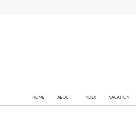
HOME
ABOUT
INDEX
VACATION