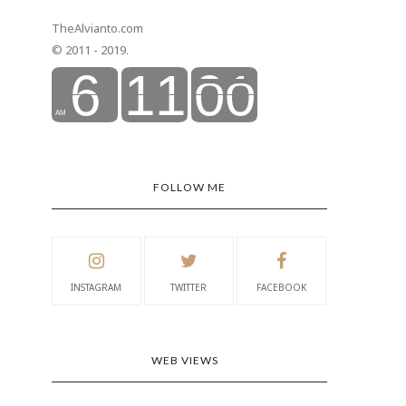
TheAlvianto.com
© 2011 - 2019.
FOLLOW ME
INSTAGRAM
TWITTER
FACEBOOK
WEB VIEWS