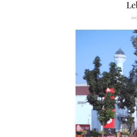
Le
MO