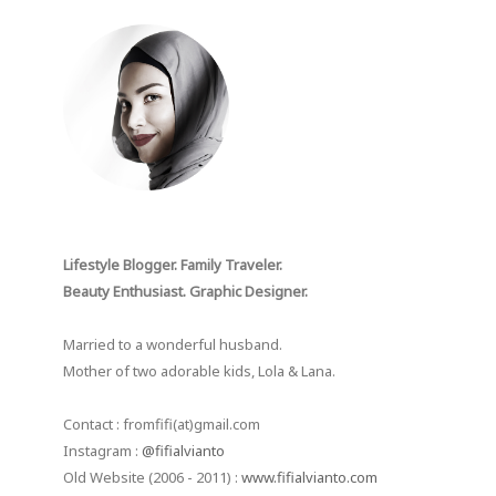
Lifestyle Blogger. Family Traveler.
Beauty Enthusiast. Graphic Designer.
Married to a wonderful husband.
Mother of two adorable kids, Lola & Lana.
Contact : fromfifi(at)gmail.com
Instagram :
@fifialvianto
Old Website (2006 - 2011) :
www.fifialvianto.com