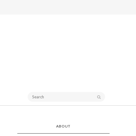
ABOUT