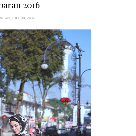
baran 2016
NDAY, JULY 04, 2016