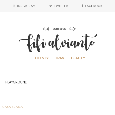
INSTAGRAM
TWITTER
FACEBOOK
PLAYGROUND
CASA ELANA