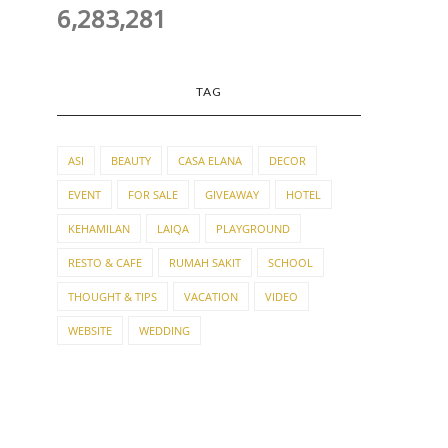
6,283,281
TAG
ASI
BEAUTY
CASA ELANA
DECOR
EVENT
FOR SALE
GIVEAWAY
HOTEL
KEHAMILAN
LAIQA
PLAYGROUND
RESTO & CAFE
RUMAH SAKIT
SCHOOL
THOUGHT & TIPS
VACATION
VIDEO
WEBSITE
WEDDING