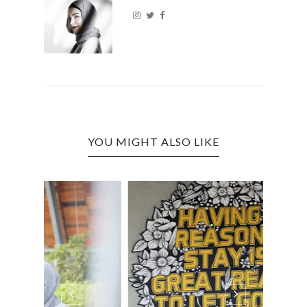
YOU MIGHT ALSO LIKE