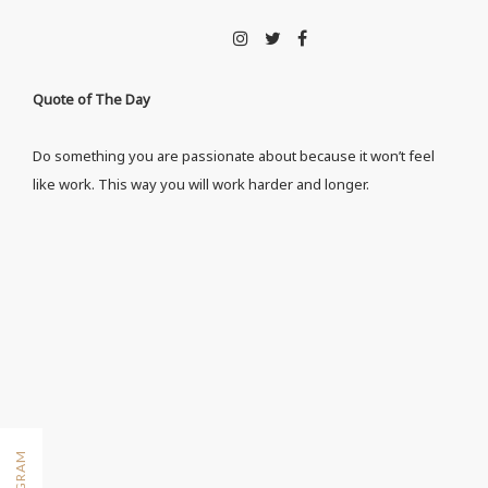
Quote of The Day
Do something you are passionate about because it won’t feel
like work. This way you will work harder and longer.