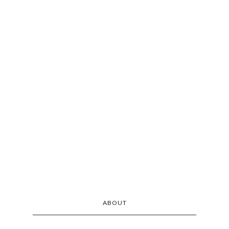
ABOUT