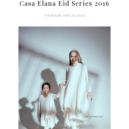
Casa Elana Eid Series 2016
THURSDAY, MAY 26, 2016