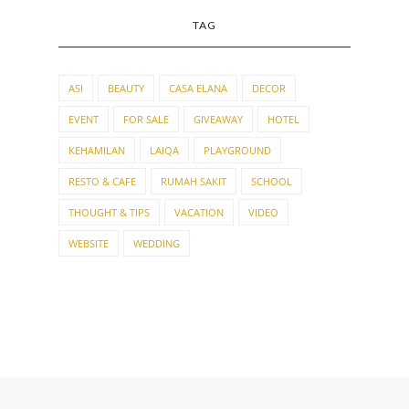
TAG
ASI
BEAUTY
CASA ELANA
DECOR
EVENT
FOR SALE
GIVEAWAY
HOTEL
KEHAMILAN
LAIQA
PLAYGROUND
RESTO & CAFE
RUMAH SAKIT
SCHOOL
THOUGHT & TIPS
VACATION
VIDEO
WEBSITE
WEDDING