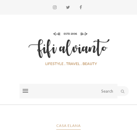
CASA ELANA