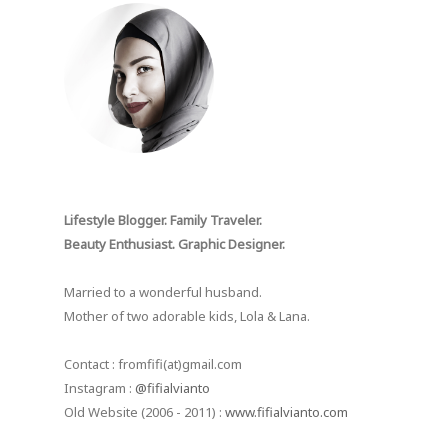
Lifestyle Blogger. Family Traveler.
Beauty Enthusiast. Graphic Designer.
Married to a wonderful husband.
Mother of two adorable kids, Lola & Lana.
Contact : fromfifi(at)gmail.com
Instagram :
@fifialvianto
Old Website (2006 - 2011) :
www.fifialvianto.com