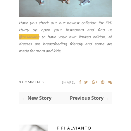
Have you check out our newest colletion for Eid?
Hurry up open your Instagram and find us
@casaelana
to have your own limited edition. All
dresses are breastfeeding friendly and some are
made for mom and kids.
0 COMMENTS
SHARE:
← New Story
Previous Story →
FIFI ALVIANTO