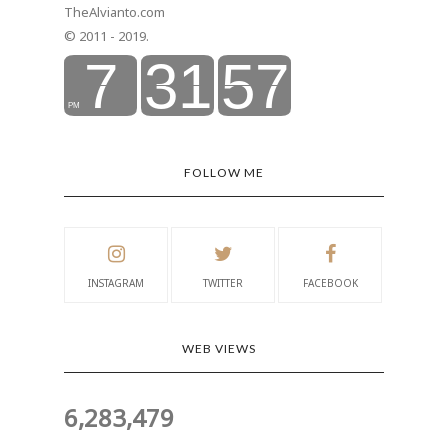
TheAlvianto.com
© 2011 - 2019.
FOLLOW ME
INSTAGRAM
TWITTER
FACEBOOK
WEB VIEWS
6,283,479