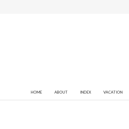
HOME
ABOUT
INDEX
VACATION