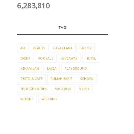
6,283,810
TAG
ASI
BEAUTY
CASA ELANA
DECOR
EVENT
FOR SALE
GIVEAWAY
HOTEL
KEHAMILAN
LAIQA
PLAYGROUND
RESTO & CAFE
RUMAH SAKIT
SCHOOL
THOUGHT & TIPS
VACATION
VIDEO
WEBSITE
WEDDING