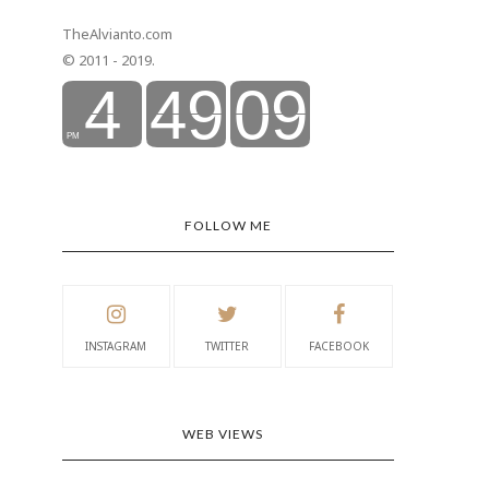
TheAlvianto.com
© 2011 - 2019.
FOLLOW ME
INSTAGRAM
TWITTER
FACEBOOK
WEB VIEWS