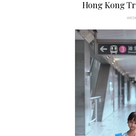
Hong Kong Tri
WEDN