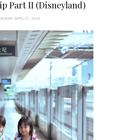
p Part II (Disneyland)
ESDAY, APRIL 27, 2016