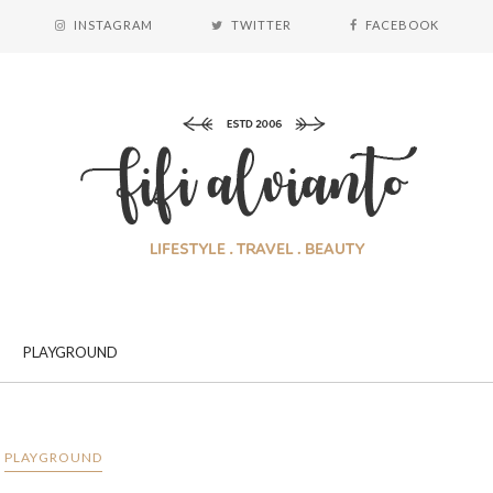
INSTAGRAM
TWITTER
FACEBOOK
PLAYGROUND
PLAYGROUND