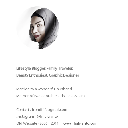
Lifestyle Blogger. Family Traveler.
Beauty Enthusiast. Graphic Designer.
Married to a wonderful husband.
Mother of two adorable kids, Lola & Lana.
Contact : fromfifi(at)gmail.com
Instagram :
@fifialvianto
Old Website (2006 - 2011) :
www.fifialvianto.com