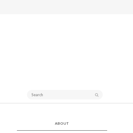
ABOUT