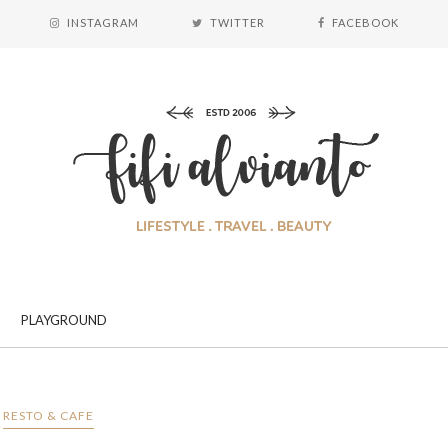
INSTAGRAM
TWITTER
FACEBOOK
PLAYGROUND
RESTO & CAFE