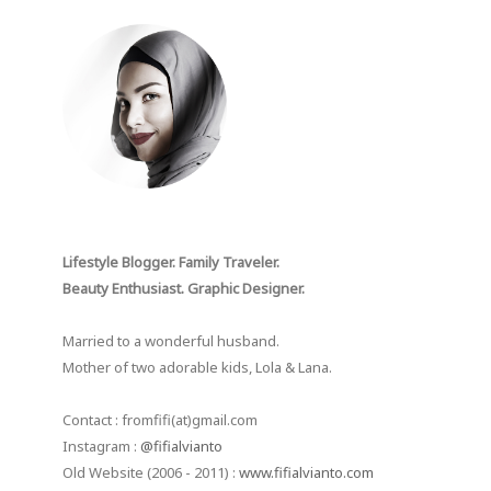
Lifestyle Blogger. Family Traveler.
Beauty Enthusiast. Graphic Designer.
Married to a wonderful husband.
Mother of two adorable kids, Lola & Lana.
Contact : fromfifi(at)gmail.com
Instagram :
@fifialvianto
Old Website (2006 - 2011) :
www.fifialvianto.com