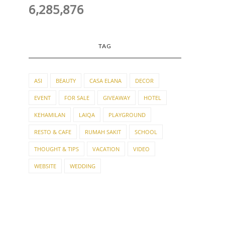
6,285,876
TAG
ASI
BEAUTY
CASA ELANA
DECOR
EVENT
FOR SALE
GIVEAWAY
HOTEL
KEHAMILAN
LAIQA
PLAYGROUND
RESTO & CAFE
RUMAH SAKIT
SCHOOL
THOUGHT & TIPS
VACATION
VIDEO
WEBSITE
WEDDING