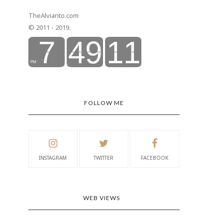
TheAlvianto.com
© 2011 - 2019.
FOLLOW ME
INSTAGRAM
TWITTER
FACEBOOK
WEB VIEWS