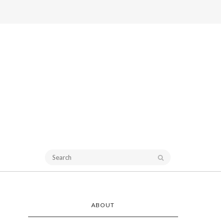
ABOUT