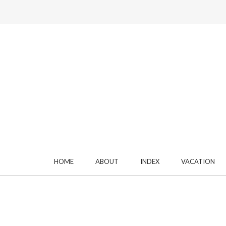
HOME
ABOUT
INDEX
VACATION