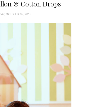
illon & Cotton Drops
AY, OCTOBER 05, 2015