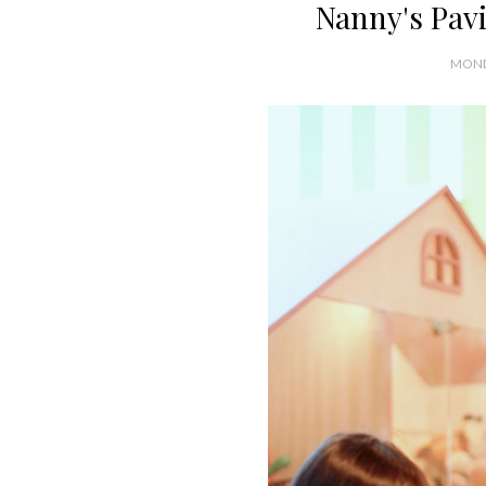
Nanny's Pav
MOND