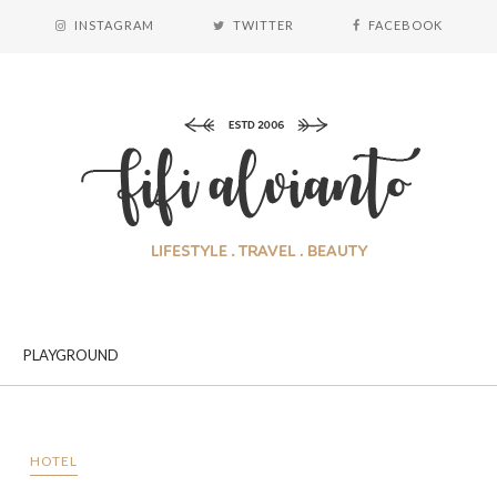
INSTAGRAM
TWITTER
FACEBOOK
PLAYGROUND
HOTEL