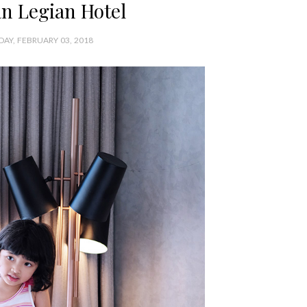
n Legian Hotel
DAY, FEBRUARY 03, 2018