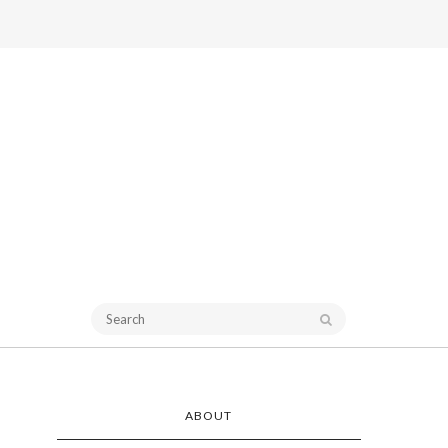
ABOUT