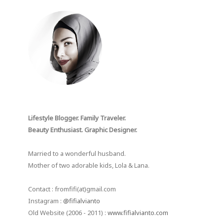
Lifestyle Blogger. Family Traveler.
Beauty Enthusiast. Graphic Designer.
Married to a wonderful husband.
Mother of two adorable kids, Lola & Lana.
Contact : fromfifi(at)gmail.com
Instagram :
@fifialvianto
Old Website (2006 - 2011) :
www.fifialvianto.com