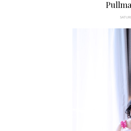
Pullma
SATUR