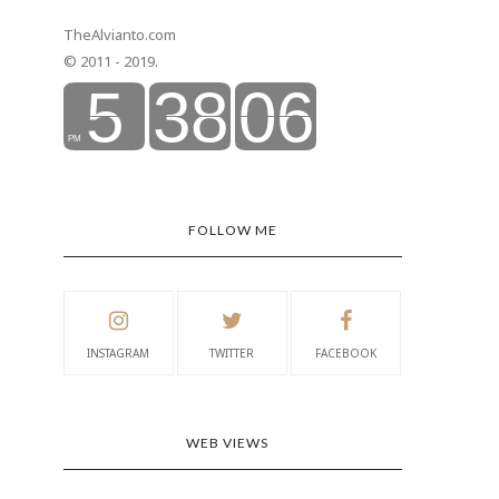
TheAlvianto.com
© 2011 - 2019.
FOLLOW ME
INSTAGRAM
TWITTER
FACEBOOK
WEB VIEWS