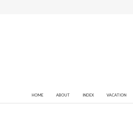
HOME
ABOUT
INDEX
VACATION