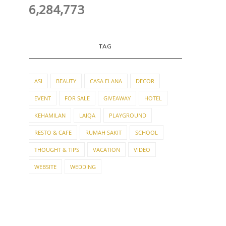
6,284,773
TAG
ASI
BEAUTY
CASA ELANA
DECOR
EVENT
FOR SALE
GIVEAWAY
HOTEL
KEHAMILAN
LAIQA
PLAYGROUND
RESTO & CAFE
RUMAH SAKIT
SCHOOL
THOUGHT & TIPS
VACATION
VIDEO
WEBSITE
WEDDING