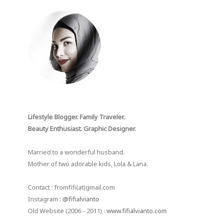
Lifestyle Blogger. Family Traveler.
Beauty Enthusiast. Graphic Designer.
Married to a wonderful husband.
Mother of two adorable kids, Lola & Lana.
Contact : fromfifi(at)gmail.com
Instagram :
@fifialvianto
Old Website (2006 - 2011) :
www.fifialvianto.com