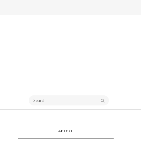
ABOUT