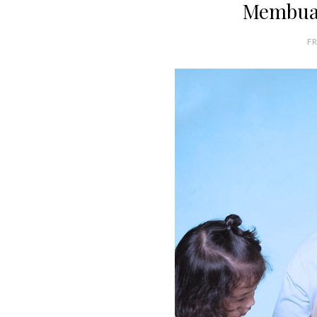
Membua
FR