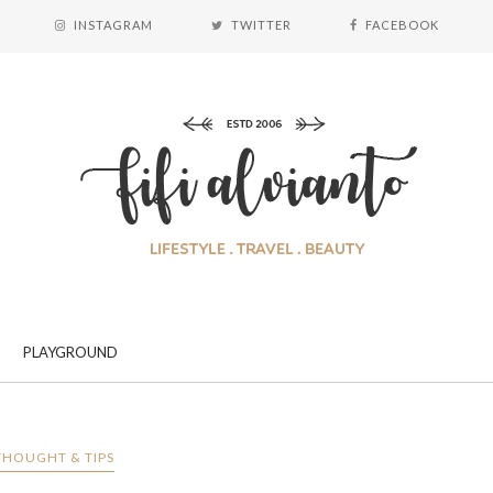
INSTAGRAM
TWITTER
FACEBOOK
PLAYGROUND
THOUGHT & TIPS