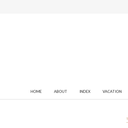
HOME
ABOUT
INDEX
VACATION