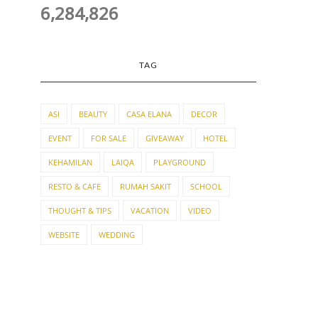
6,284,826
TAG
ASI
BEAUTY
CASA ELANA
DECOR
EVENT
FOR SALE
GIVEAWAY
HOTEL
KEHAMILAN
LAIQA
PLAYGROUND
RESTO & CAFE
RUMAH SAKIT
SCHOOL
THOUGHT & TIPS
VACATION
VIDEO
WEBSITE
WEDDING