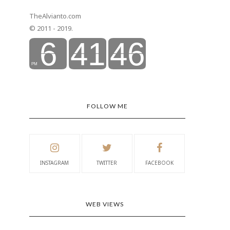
TheAlvianto.com
© 2011 - 2019.
FOLLOW ME
INSTAGRAM
TWITTER
FACEBOOK
WEB VIEWS