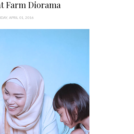
t Farm Diorama
IDAY, APRIL 01, 2016