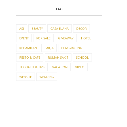
TAG
ASI
BEAUTY
CASA ELANA
DECOR
EVENT
FOR SALE
GIVEAWAY
HOTEL
KEHAMILAN
LAIQA
PLAYGROUND
RESTO & CAFE
RUMAH SAKIT
SCHOOL
THOUGHT & TIPS
VACATION
VIDEO
WEBSITE
WEDDING