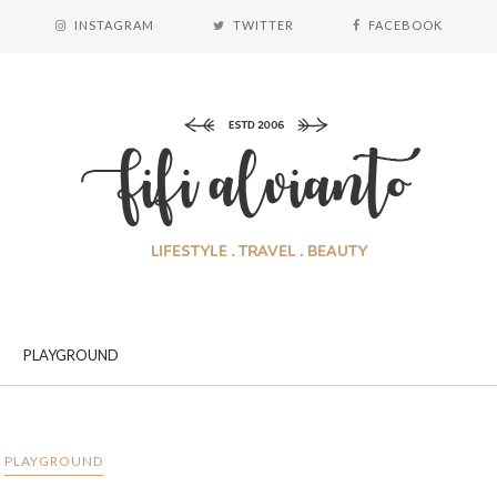
INSTAGRAM
TWITTER
FACEBOOK
PLAYGROUND
PLAYGROUND