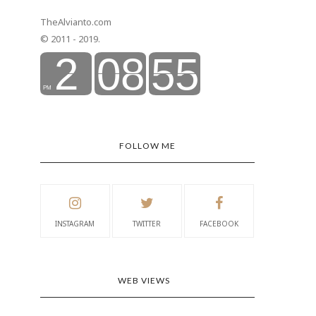
TheAlvianto.com
© 2011 - 2019.
FOLLOW ME
INSTAGRAM
TWITTER
FACEBOOK
WEB VIEWS