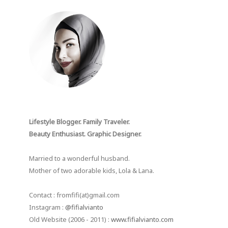
Lifestyle Blogger. Family Traveler.
Beauty Enthusiast. Graphic Designer.
Married to a wonderful husband.
Mother of two adorable kids, Lola & Lana.
Contact : fromfifi(at)gmail.com
Instagram :
@fifialvianto
Old Website (2006 - 2011) :
www.fifialvianto.com