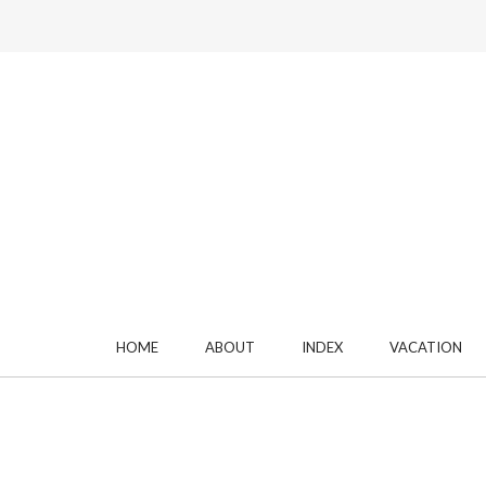
HOME
ABOUT
INDEX
VACATION