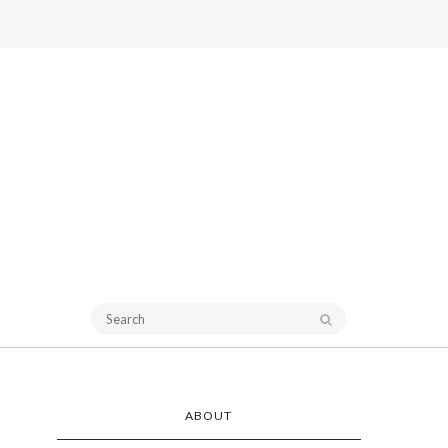
ABOUT