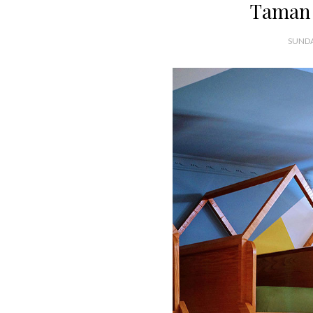
Taman 
SUNDA