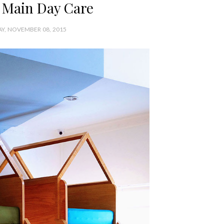
Main Day Care
Y, NOVEMBER 08, 2015