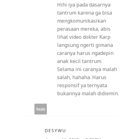
Hihi iya pada dasarnya
tantrum karena ga bisa
mengkomunikasikan
perasaan mereka, abis
lihat video dokter Karp
langsung ngerti gimana
caranya harus ngadepin
anak kecil tantrum.
Selama ini caranya malah
salah, hahaha. Harus
responsif ya ternyata
bukannya malah didiemin.
Reply
DESYWU