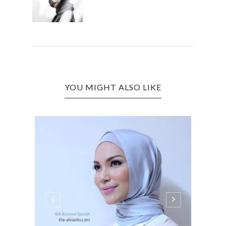
YOU MIGHT ALSO LIKE