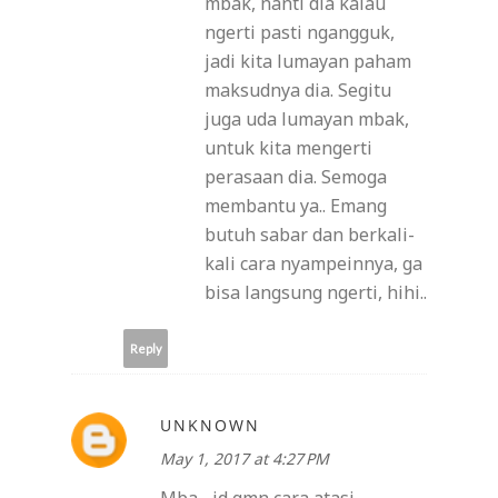
mbak, nanti dia kalau
ngerti pasti ngangguk,
jadi kita lumayan paham
maksudnya dia. Segitu
juga uda lumayan mbak,
untuk kita mengerti
perasaan dia. Semoga
membantu ya.. Emang
butuh sabar dan berkali-
kali cara nyampeinnya, ga
bisa langsung ngerti, hihi..
Reply
UNKNOWN
May 1, 2017 at 4:27 PM