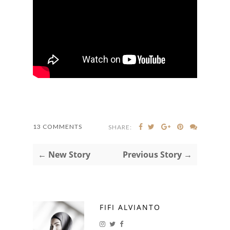
13 COMMENTS
SHARE:
← New Story
Previous Story →
FIFI ALVIANTO