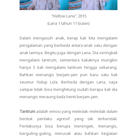
"Hellow Lana"
, 2015
(Lana 1 tahun 11 bulan)
Dalam mengasuh anak, kerap kali kita mengalami
pengalaman yang berbeda antara anak satu dengan
anak lainnya. Begitu juga dengan Lana. Dia seringkali
mengalami tantrum, sementara kakaknya mungkin
hanya 5 kali mengalami tantrum hingga sekarang.
Bahkan menangis berjam-jam pun baru satu kali
seumur hidup Lola. Berbeda dengan Lana, saya
sampai tidak bisa menghitung sudah berapa kali dia
menangis meraung tiada henti berjam-jam.
Tantrum
adalah emosi yang meledak-meledak dalam
bentuk perilaku agresif yang tak terkendali.
Perilakunya bisa berupa merengek, menangis,
berguling-guling, merusak atau bahkan kegiatan