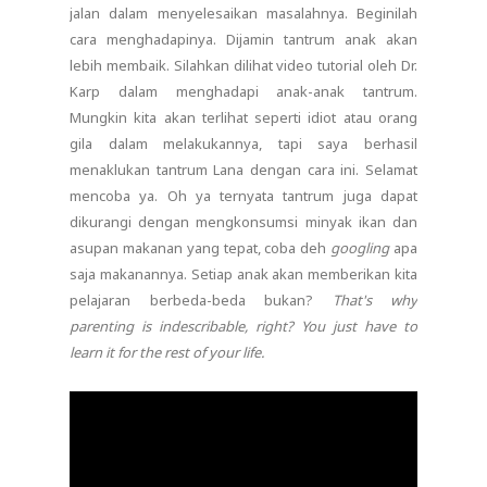
jalan dalam menyelesaikan masalahnya. Beginilah
cara menghadapinya. Dijamin tantrum anak akan
lebih membaik. Silahkan dilihat video tutorial oleh Dr.
Karp dalam menghadapi anak-anak tantrum.
Mungkin kita akan terlihat seperti idiot atau orang
gila dalam melakukannya, tapi saya berhasil
menaklukan tantrum Lana dengan cara ini. Selamat
mencoba ya. Oh ya ternyata tantrum juga dapat
dikurangi dengan mengkonsumsi minyak ikan dan
asupan makanan yang tepat, coba deh
googling
apa
saja makanannya. Setiap anak akan memberikan kita
pelajaran berbeda-beda bukan?
That's why
parenting is indescribable, right? You just have to
learn it for the rest of your life.