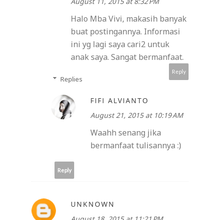
August 11, 2015 at 8:32 PM
Halo Mba Vivi, makasih banyak
buat postingannya. Informasi
ini yg lagi saya cari2 untuk
anak saya. Sangat bermanfaat.
Reply
Replies
FIFI ALVIANTO
August 21, 2015 at 10:19 AM
Waahh senang jika
bermanfaat tulisannya :)
Reply
UNKNOWN
August 18, 2015 at 11:21 PM