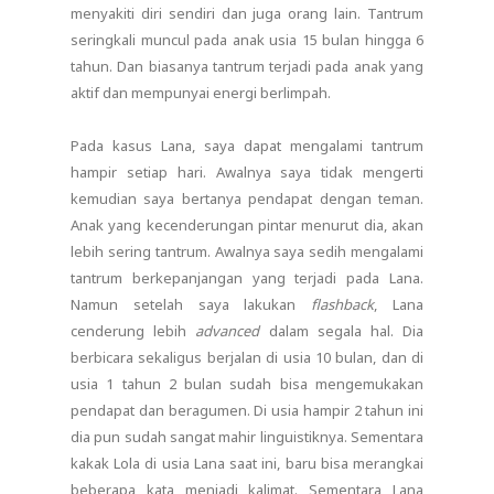
menyakiti diri sendiri dan juga orang lain. Tantrum
seringkali muncul pada anak usia 15 bulan hingga 6
tahun. Dan biasanya tantrum terjadi pada anak yang
aktif dan mempunyai energi berlimpah.
Pada kasus Lana, saya dapat mengalami tantrum
hampir setiap hari. Awalnya saya tidak mengerti
kemudian saya bertanya pendapat dengan teman.
Anak yang kecenderungan pintar menurut dia, akan
lebih sering tantrum. Awalnya saya sedih mengalami
tantrum berkepanjangan yang terjadi pada Lana.
Namun setelah saya lakukan
flashback
, Lana
cenderung lebih
advanced
dalam segala hal. Dia
berbicara sekaligus berjalan di usia 10 bulan, dan di
usia 1 tahun 2 bulan sudah bisa mengemukakan
pendapat dan beragumen. Di usia hampir 2 tahun ini
dia pun sudah sangat mahir linguistiknya. Sementara
kakak Lola di usia Lana saat ini, baru bisa merangkai
beberapa kata menjadi kalimat. Sementara Lana