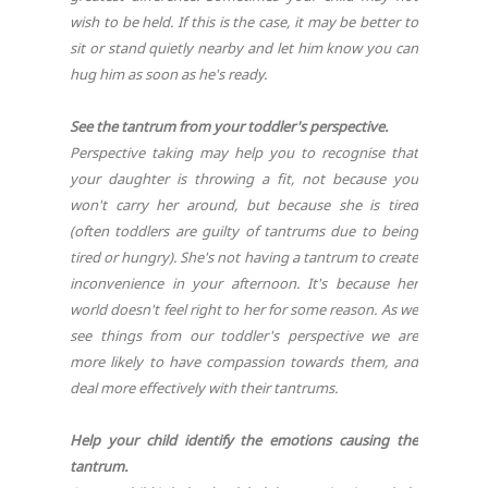
wish to be held. If this is the case, it may be better to
sit or stand quietly nearby and let him know you can
hug him as soon as he's ready.
See the tantrum from your toddler's perspective.
Perspective taking may help you to recognise that
your daughter is throwing a fit, not because you
won't carry her around, but because she is tired
(often toddlers are guilty of tantrums due to being
tired or hungry). She's not having a tantrum to create
inconvenience in your afternoon. It's because her
world doesn't feel right to her for some reason. As we
see things from our toddler's perspective we are
more likely to have compassion towards them, and
deal more effectively with their tantrums.
Help your child identify the emotions causing the
tantrum.