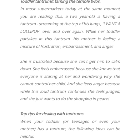
Toddler tantrums: taming the terrible twos.
In most supermarkets today, at the same moment
you are reading this, a two year-old is having a
tantrum - screaming at the top of his lungs, 'I WANT A
LOLLIPOP' over and over again. While her toddler
partakes in this tantrum, his mother is feeling a
mixture of frustration, embarrassment, and anger.
She is frustrated because she can't get him to calm
down. She feels embarrassed because she knows that
everyone is staring at her and wondering why she
cannot control her child. And she feels anger because
while this loud tantrum continues she feels judged,
and she just wants to do the shopping in peace!
Top tips for dealing with tantrums
When your toddler (or teenager, or even your
mother) has a tantrum, the following ideas can be
helpful: