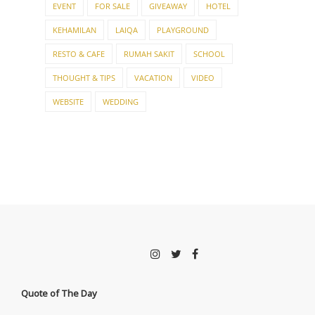
EVENT
FOR SALE
GIVEAWAY
HOTEL
KEHAMILAN
LAIQA
PLAYGROUND
RESTO & CAFE
RUMAH SAKIT
SCHOOL
THOUGHT & TIPS
VACATION
VIDEO
WEBSITE
WEDDING
Quote of The Day