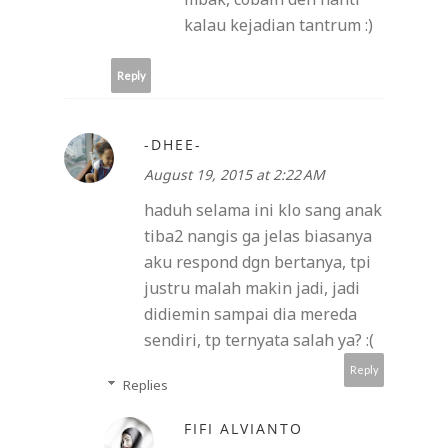
kalau kejadian tantrum :)
Reply
-DHEE-
August 19, 2015 at 2:22 AM
haduh selama ini klo sang anak
tiba2 nangis ga jelas biasanya
aku respond dgn bertanya, tpi
justru malah makin jadi, jadi
didiemin sampai dia mereda
sendiri, tp ternyata salah ya? :(
Reply
Replies
FIFI ALVIANTO