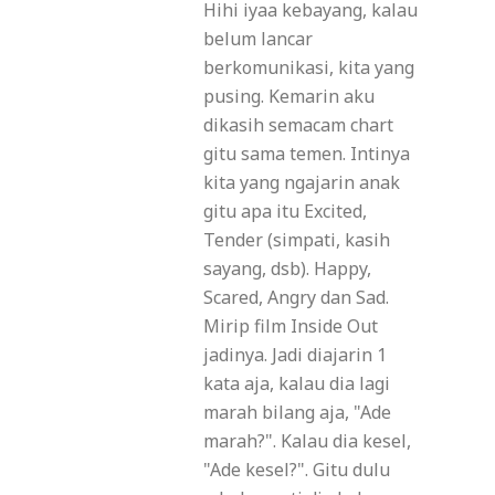
Hihi iyaa kebayang, kalau
belum lancar
berkomunikasi, kita yang
pusing. Kemarin aku
dikasih semacam chart
gitu sama temen. Intinya
kita yang ngajarin anak
gitu apa itu Excited,
Tender (simpati, kasih
sayang, dsb). Happy,
Scared, Angry dan Sad.
Mirip film Inside Out
jadinya. Jadi diajarin 1
kata aja, kalau dia lagi
marah bilang aja, "Ade
marah?". Kalau dia kesel,
"Ade kesel?". Gitu dulu