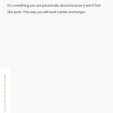
Do something you are passionate about because it won’t feel
like work. This way you will work harder and longer.
FOLLOW ON INSTAGRAM