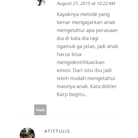
August 21, 2015 at 10:22 AM
Kayaknya metode yang
benar mengajarkan anak
mengetahui apa perasaan
dia di kala dia lagi
ngamuk ga jelas, jadi anak
harus bisa
mengidentifikasikan
emosi. Dari situ ibu jadi
lebih mudah mengetahui
maunya anak. Kata dokter
Karp begitu...
Reply
ATITTULIS