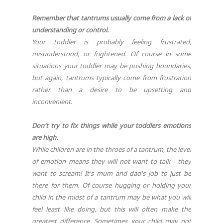
Remember that tantrums usually come from a lack of
understanding or control.
Your toddler is probably feeling frustrated,
misunderstood, or frightened. Of course in some
situations your toddler may be pushing boundaries,
but again, tantrums typically come from frustration
rather than a desire to be upsetting and
inconvenient.
Don't try to fix things while your toddlers emotions
are high.
While children are in the throes of a tantrum, the level
of emotion means they will not want to talk - they
want to scream! It's mum and dad's job to just be
there for them. Of course hugging or holding your
child in the midst of a tantrum may be what you will
feel least like doing, but this will often make the
greatest difference. Sometimes your child may not