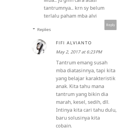
Mba... jd gmn cara atasi
tantrumnya... krn sy belum
terlalu paham mba alvi
Reply
Replies
FIFI ALVIANTO
May 2, 2017 at 6:23 PM
Tantrum emang susah
mba diatasinnya, tapi kita
yang belajar karakteristik
anak. Kita tahu mana
tantrum yang bikin dia
marah, kesel, sedih, dll.
Intinya kita cari tahu dulu,
baru solusinya kita
cobain.