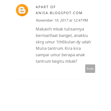
APART OF
ANISA.BLOGSPOT.COM
November 19, 2017 at 12:47 PM
Makasih mbak tulisannya
bermanfaat banget, anakku
skrg umur 1th6bulan dy udah
Mulia tantrum. Kira kira
sampai umur berapa anak
tantrum begitu mbak?
Reply