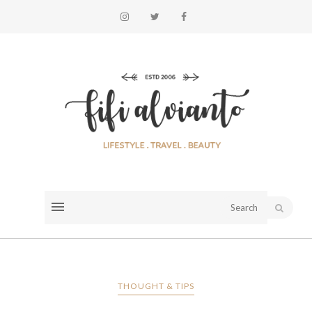
THOUGHT & TIPS