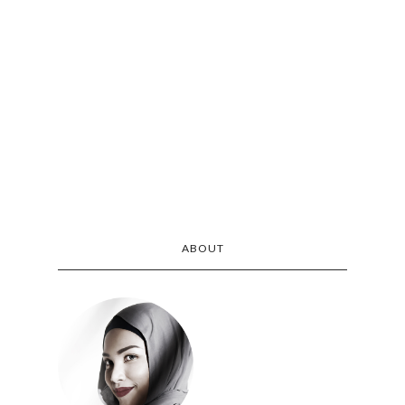
ABOUT