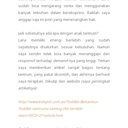
sudah bisa mengarang cerita dan menggunakan
banyak imbuhan dalam berekspresi. Baiklah saya
anggap saja ini poin yang menenangkan hati.
Jadi sebetulnya ada apa dengan anak tantrum?
Lana memiliki energi berlebih yang sudah
sepatutnya disalurkan sesuai kebutuhan. Namun
saya sendiri tidak bisa banyak menanggapi dan
responsif terhadap
demand
-nya yang tinggi. Teman
saya memberikan artikel sangat bagus tentang
tantrum, yang patut dicontoh, dan akhirnya berhasil
saya terapkan. Dikutip dari
website (
saya persingkat
artikelnya)
:
http://www.kidspot.com.au/Toddler-Behaviour-
Toddler-tantrums-taming-the-terrible-
twos+5973+27+article.htm