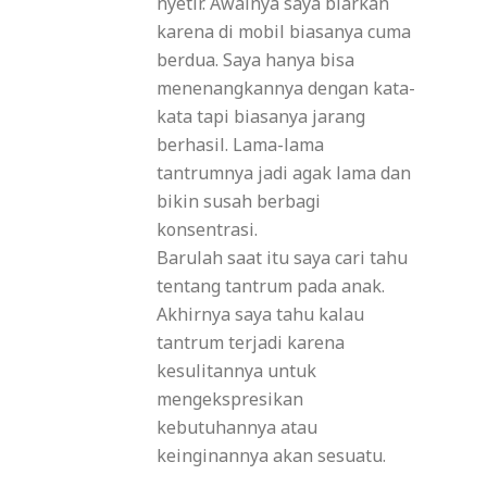
nyetir. Awalnya saya biarkan
karena di mobil biasanya cuma
berdua. Saya hanya bisa
menenangkannya dengan kata-
kata tapi biasanya jarang
berhasil. Lama-lama
tantrumnya jadi agak lama dan
bikin susah berbagi
konsentrasi.
Barulah saat itu saya cari tahu
tentang tantrum pada anak.
Akhirnya saya tahu kalau
tantrum terjadi karena
kesulitannya untuk
mengekspresikan
kebutuhannya atau
keinginannya akan sesuatu.