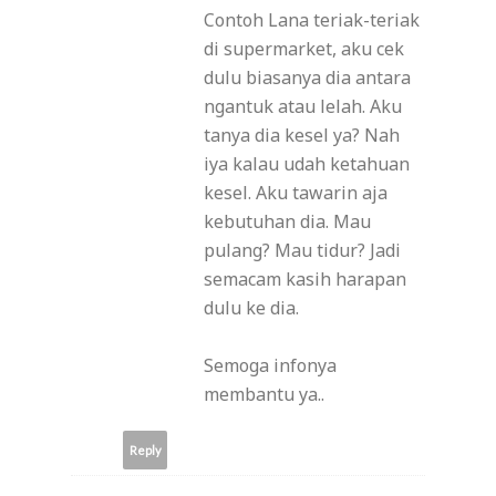
Contoh Lana teriak-teriak
di supermarket, aku cek
dulu biasanya dia antara
ngantuk atau lelah. Aku
tanya dia kesel ya? Nah
iya kalau udah ketahuan
kesel. Aku tawarin aja
kebutuhan dia. Mau
pulang? Mau tidur? Jadi
semacam kasih harapan
dulu ke dia.
Semoga infonya
membantu ya..
Reply