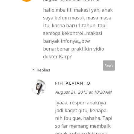
hallo mba fifi makasi yah, anak
saya belum masuk masa masa
itu, karna baru 1 tahun, tapi
semoga kekontrol...makasi
banyak infonya,,,btw
benarbenar praktikin vidio
dokter Karp?
Reply
Replies
FIFI ALVIANTO
August 21, 2015 at 10:20 AM
Iyaaa, respon anaknya
jadi kaget gitu, kenapa
nih ibu gue, hahaha. Tapi
so far memang membaik
mbak, cobain deh nanti