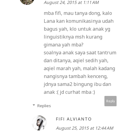
August 24, 2015 at 1:11 AM
mba fifi, mau tanya dong, kalo
Lana kan komunikasinya udah
bagus yah, klo untuk anak yg
linguistiknya msh kurang
gimana yah mba?
soalnya anak saya saat tantrum
dan ditanya, aqiel sedih yah,
aqiel marah yah, malah kadang
nangisnya tambah kenceng,
jdnya sama2 bingung ibu dan
anak :( jd curhat mba :)
Reply
Replies
FIFI ALVIANTO
August 25, 2015 at 12:44 AM