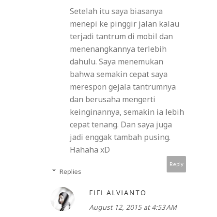
Setelah itu saya biasanya
menepi ke pinggir jalan kalau
terjadi tantrum di mobil dan
menenangkannya terlebih
dahulu. Saya menemukan
bahwa semakin cepat saya
merespon gejala tantrumnya
dan berusaha mengerti
keinginannya, semakin ia lebih
cepat tenang. Dan saya juga
jadi enggak tambah pusing.
Hahaha xD
Reply
Replies
FIFI ALVIANTO
August 12, 2015 at 4:53 AM