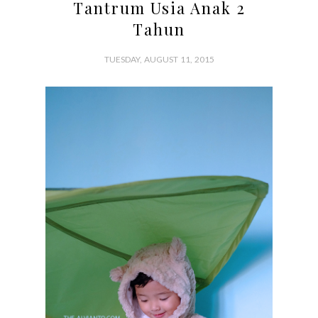
Tantrum Usia Anak 2
Tahun
TUESDAY, AUGUST 11, 2015