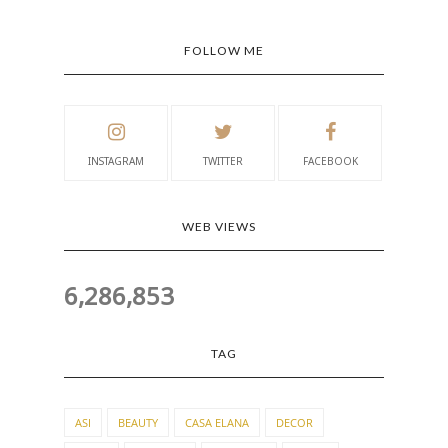
FOLLOW ME
INSTAGRAM
TWITTER
FACEBOOK
WEB VIEWS
6,286,853
TAG
ASI
BEAUTY
CASA ELANA
DECOR