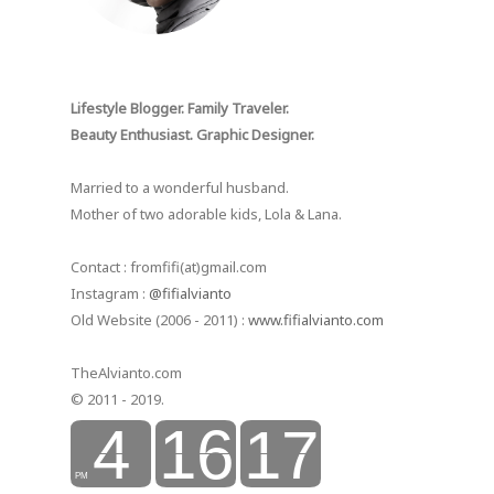
Lifestyle Blogger. Family Traveler.
Beauty Enthusiast. Graphic Designer.
Married to a wonderful husband.
Mother of two adorable kids, Lola & Lana.
Contact : fromfifi(at)gmail.com
Instagram :
@fifialvianto
Old Website (2006 - 2011) :
www.fifialvianto.com
TheAlvianto.com
© 2011 - 2019.