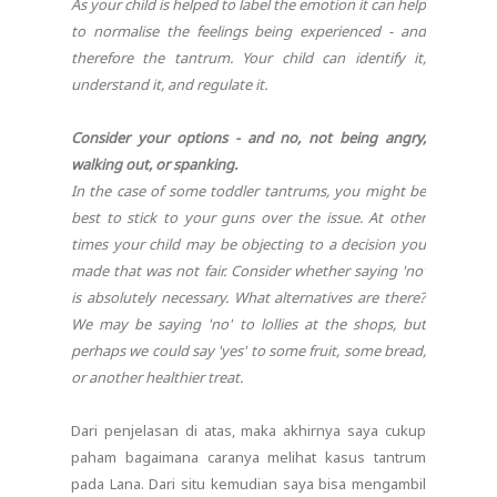
As your child is helped to label the emotion it can help
to normalise the feelings being experienced - and
therefore the tantrum. Your child can identify it,
understand it, and regulate it.
Consider your options - and no, not being angry,
walking out, or spanking.
In the case of some toddler tantrums, you might be
best to stick to your guns over the issue. At other
times your child may be objecting to a decision you
made that was not fair. Consider whether saying 'no'
is absolutely necessary. What alternatives are there?
We may be saying 'no' to lollies at the shops, but
perhaps we could say 'yes' to some fruit, some bread,
or another healthier treat.
Dari penjelasan di atas, maka akhirnya saya cukup
paham bagaimana caranya melihat kasus tantrum
pada Lana. Dari situ kemudian saya bisa mengambil