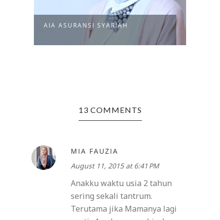
PETU
AIA ASURANSI SYARIAH
MAGI
13 COMMENTS
MIA FAUZIA
August 11, 2015 at 6:41 PM
Anakku waktu usia 2 tahun
sering sekali tantrum.
Terutama jika Mamanya lagi