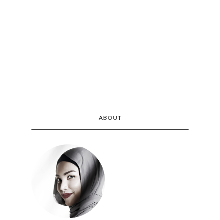
ABOUT