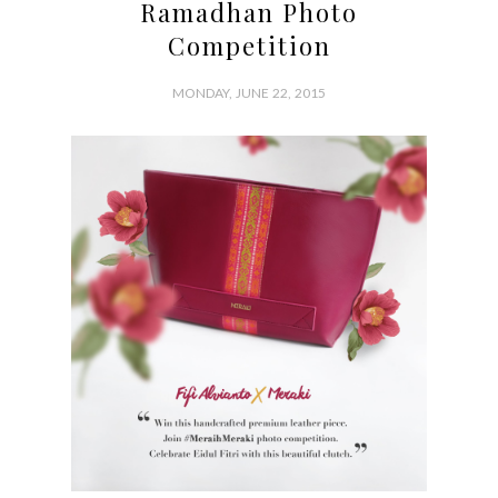
Ramadhan Photo
Competition
MONDAY, JUNE 22, 2015