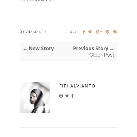
0 COMMENTS
SHARE:
← New Story
Previous Story →
Older Post
FIFI ALVIANTO