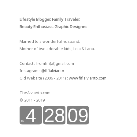
Lifestyle Blogger. Family Traveler.
Beauty Enthusiast. Graphic Designer.
Married to a wonderful husband.
Mother of two adorable kids, Lola & Lana.
Contact : fromfifi(at)gmail.com
Instagram :
@fifialvianto
Old Website (2006 - 2011) :
www.fifialvianto.com
TheAlvianto.com
© 2011 - 2019.