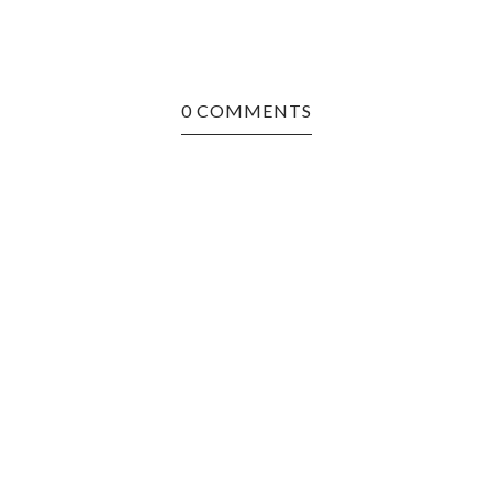
0 COMMENTS