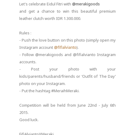
Let's celebrate Eidul Fitri with
@merakigoods
and get a chance to win this beautiful premium
leather clutch worth IDR 1.300.000.
Rules :
- Push the love button on this photo (simply open my
Instagram account
@fifialvianto
).
- Follow @merakigoods and @fifialvianto Instagram
accounts.
- Post your photo with your
kids/parents/husband/friends or ‘Outfit of The Day’
photo on your Instagram.
- Put the hashtag #MeraihMeraki.
Competition will be held from June 22nd - July 6th
2015.
Good luck.
FifiAlviantoXMeraki