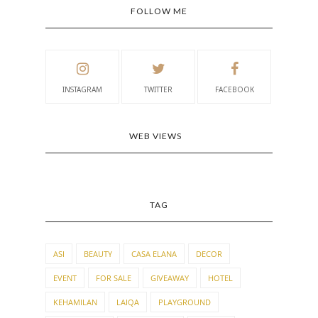
FOLLOW ME
INSTAGRAM
TWITTER
FACEBOOK
WEB VIEWS
TAG
ASI
BEAUTY
CASA ELANA
DECOR
EVENT
FOR SALE
GIVEAWAY
HOTEL
KEHAMILAN
LAIQA
PLAYGROUND