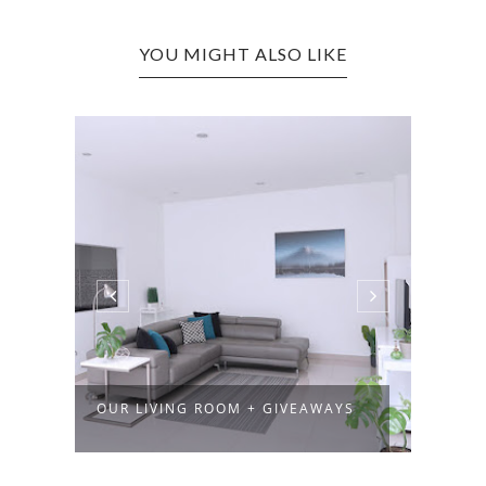
YOU MIGHT ALSO LIKE
OUR LIVING ROOM + GIVEAWAYS
VITA