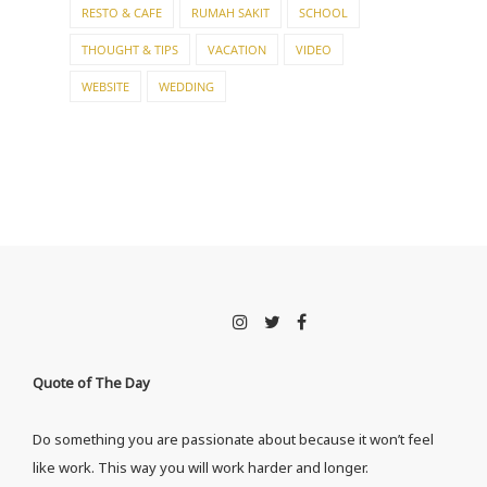
RESTO & CAFE
RUMAH SAKIT
SCHOOL
THOUGHT & TIPS
VACATION
VIDEO
WEBSITE
WEDDING
Quote of The Day
Do something you are passionate about because it won’t feel
like work. This way you will work harder and longer.