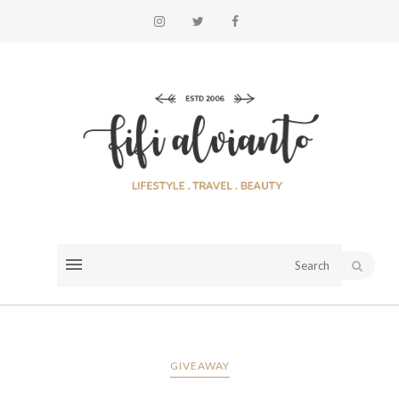
GIVEAWAY