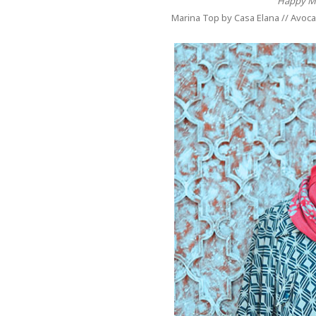
"Happy M
Marina Top by Casa Elana // Avoca