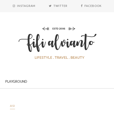
INSTAGRAM
TWITTER
FACEBOOK
PLAYGROUND
ASI