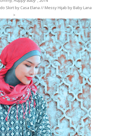
ommy, Happy Baby"
, 2014
do Skirt by Casa Elana // Messy Hijab by Baby Lana
>