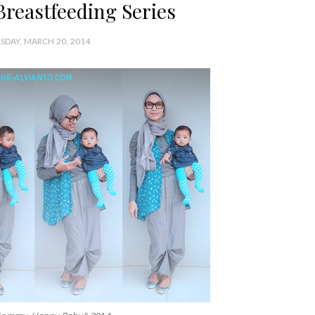
Breastfeeding Series
SDAY, MARCH 20, 2014