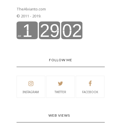
TheAlvianto.com
© 2011 - 2019.
FOLLOW ME
INSTAGRAM
TWITTER
FACEBOOK
WEB VIEWS