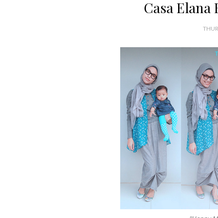
Casa Elana 
THUR