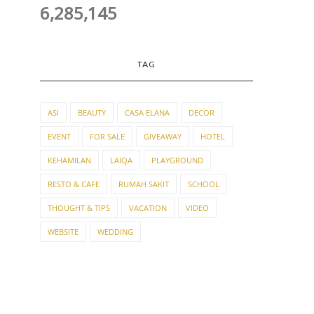
6,285,145
TAG
ASI
BEAUTY
CASA ELANA
DECOR
EVENT
FOR SALE
GIVEAWAY
HOTEL
KEHAMILAN
LAIQA
PLAYGROUND
RESTO & CAFE
RUMAH SAKIT
SCHOOL
THOUGHT & TIPS
VACATION
VIDEO
WEBSITE
WEDDING