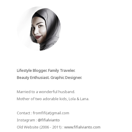
Lifestyle Blogger. Family Traveler.
Beauty Enthusiast. Graphic Designer.
Married to a wonderful husband.
Mother of two adorable kids, Lola & Lana.
Contact : fromfifi(at)gmail.com
Instagram :
@fifialvianto
Old Website (2006 - 2011) :
www.fifialvianto.com