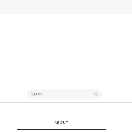
ABOUT