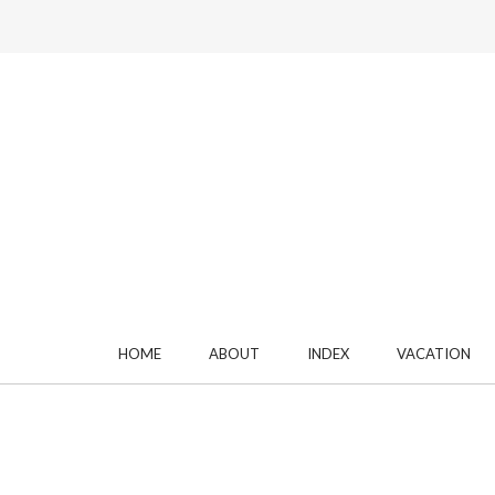
HOME
ABOUT
INDEX
VACATION