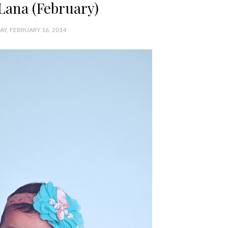
Lana (February)
Y, FEBRUARY 16, 2014