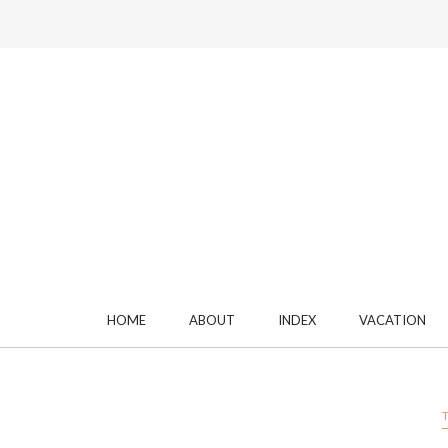
HOME
ABOUT
INDEX
VACATION