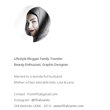
Lifestyle Blogger. Family Traveler.
Beauty Enthusiast. Graphic Designer.
Married to a wonderful husband.
Mother of two adorable kids, Lola & Lana.
Contact : fromfifi(at)gmail.com
Instagram :
@fifialvianto
Old Website (2006 - 2011) :
www.fifialvianto.com