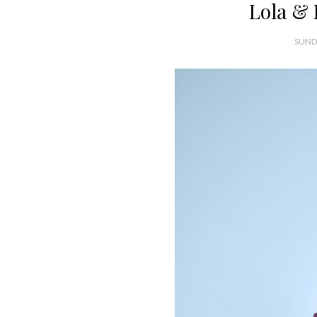
Lola & 
SUNDA