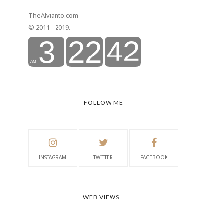
TheAlvianto.com
© 2011 - 2019.
FOLLOW ME
INSTAGRAM
TWITTER
FACEBOOK
WEB VIEWS