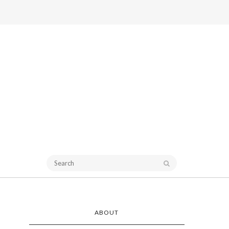
ABOUT