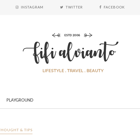
INSTAGRAM
TWITTER
FACEBOOK
PLAYGROUND
THOUGHT & TIPS