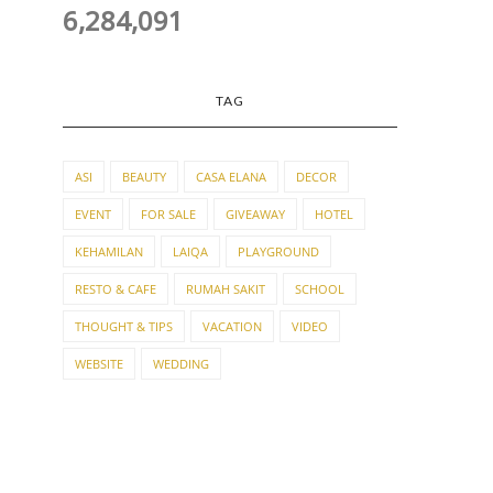
6,284,091
TAG
ASI
BEAUTY
CASA ELANA
DECOR
EVENT
FOR SALE
GIVEAWAY
HOTEL
KEHAMILAN
LAIQA
PLAYGROUND
RESTO & CAFE
RUMAH SAKIT
SCHOOL
THOUGHT & TIPS
VACATION
VIDEO
WEBSITE
WEDDING