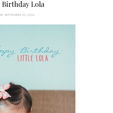
 Birthday Lola
Y, SEPTEMBER 23, 2013