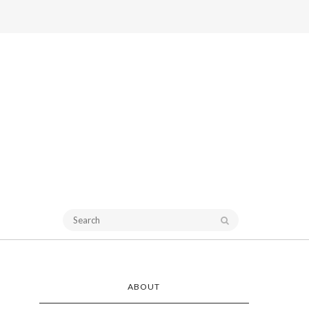
ABOUT