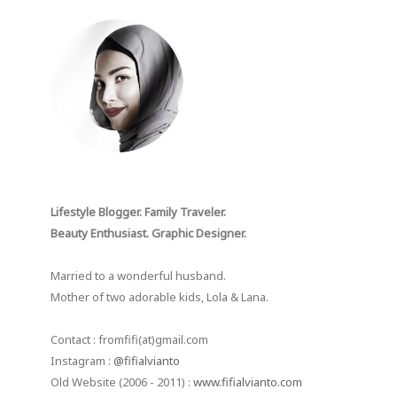
Lifestyle Blogger. Family Traveler.
Beauty Enthusiast. Graphic Designer.
Married to a wonderful husband.
Mother of two adorable kids, Lola & Lana.
Contact : fromfifi(at)gmail.com
Instagram :
@fifialvianto
Old Website (2006 - 2011) :
www.fifialvianto.com