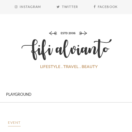
INSTAGRAM
TWITTER
FACEBOOK
PLAYGROUND
EVENT