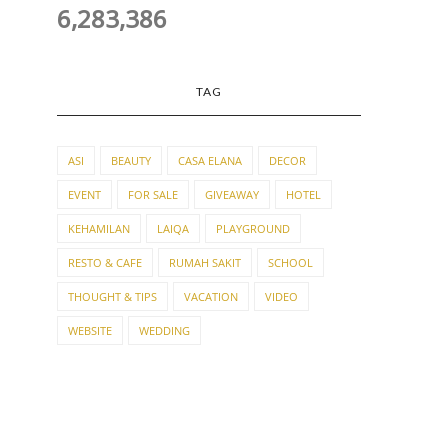
6,283,386
TAG
ASI
BEAUTY
CASA ELANA
DECOR
EVENT
FOR SALE
GIVEAWAY
HOTEL
KEHAMILAN
LAIQA
PLAYGROUND
RESTO & CAFE
RUMAH SAKIT
SCHOOL
THOUGHT & TIPS
VACATION
VIDEO
WEBSITE
WEDDING