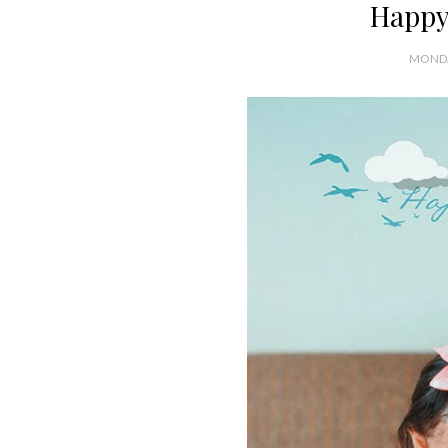
Happy
MONDA