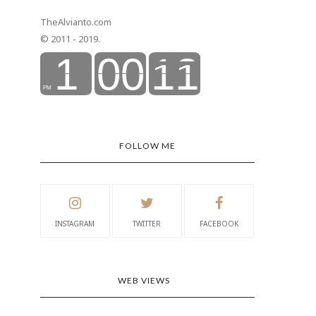
TheAlvianto.com
© 2011 - 2019.
FOLLOW ME
INSTAGRAM
TWITTER
FACEBOOK
WEB VIEWS