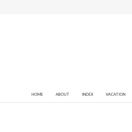
HOME
ABOUT
INDEX
VACATION