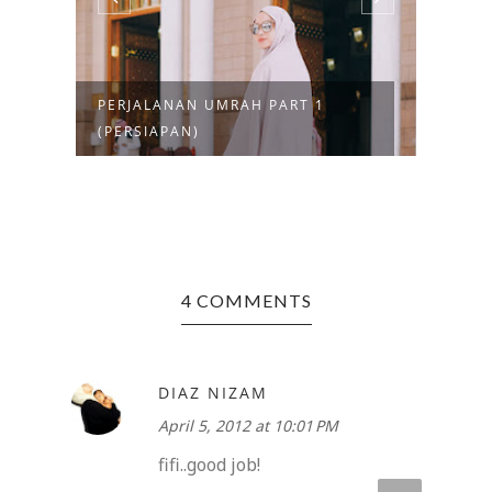
PERJALANAN UMRAH PART 1
MENG
(PERSIAPAN)
AMIN
4 COMMENTS
DIAZ NIZAM
April 5, 2012 at 10:01 PM
fifi..good job!