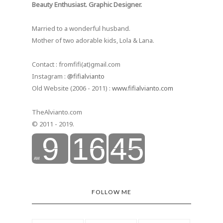
Beauty Enthusiast. Graphic Designer.
Married to a wonderful husband.
Mother of two adorable kids, Lola & Lana.
Contact : fromfifi(at)gmail.com
Instagram :
@fifialvianto
Old Website (2006 - 2011) :
www.fifialvianto.com
TheAlvianto.com
© 2011 - 2019.
FOLLOW ME