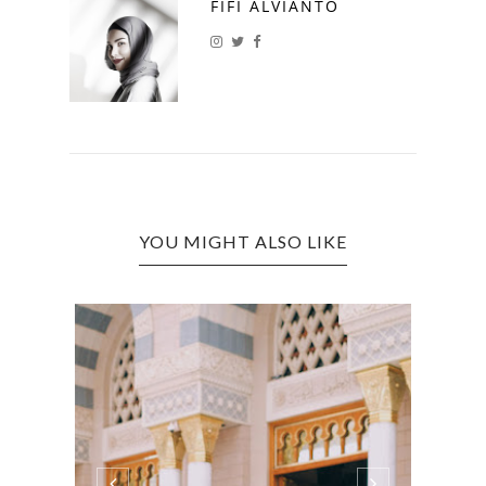
FIFI ALVIANTO
YOU MIGHT ALSO LIKE