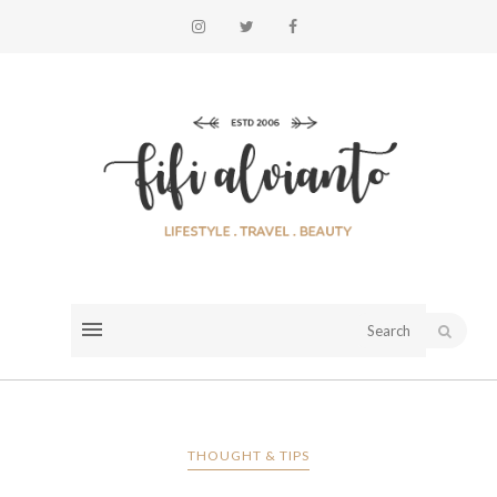
THOUGHT & TIPS