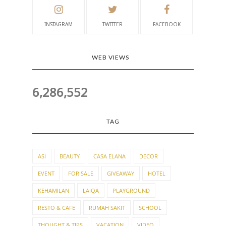
INSTAGRAM
TWITTER
FACEBOOK
WEB VIEWS
6,286,552
TAG
ASI
BEAUTY
CASA ELANA
DECOR
EVENT
FOR SALE
GIVEAWAY
HOTEL
KEHAMILAN
LAIQA
PLAYGROUND
RESTO & CAFE
RUMAH SAKIT
SCHOOL
THOUGHT & TIPS
VACATION
VIDEO