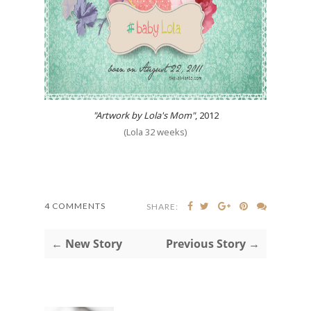
"Artwork by Lola's Mom"
, 2012
(Lola 32 weeks)
4 COMMENTS
SHARE:
← New Story
Previous Story →