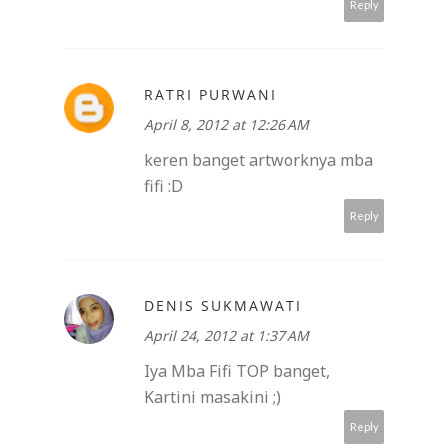
Reply
RATRI PURWANI
April 8, 2012 at 12:26 AM
keren banget artworknya mba
fifi :D
Reply
DENIS SUKMAWATI
April 24, 2012 at 1:37 AM
Iya Mba Fifi TOP banget,
Kartini masakini ;)
Reply