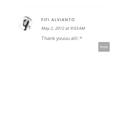
FIFI ALVIANTO
May 2, 2012 at 9:03 AM
Thank youuu alll :*
Reply