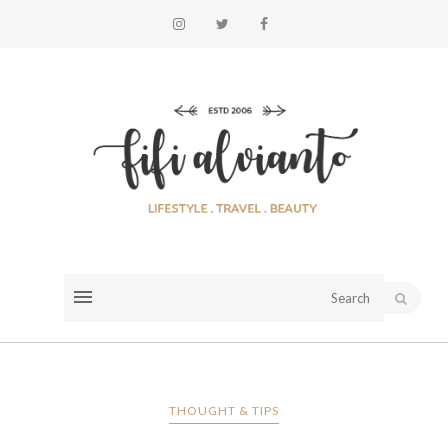
THOUGHT & TIPS