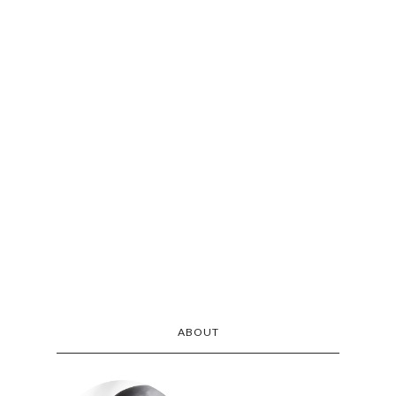
ABOUT