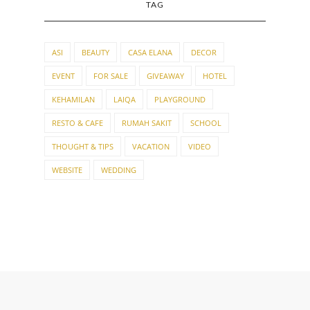
TAG
ASI
BEAUTY
CASA ELANA
DECOR
EVENT
FOR SALE
GIVEAWAY
HOTEL
KEHAMILAN
LAIQA
PLAYGROUND
RESTO & CAFE
RUMAH SAKIT
SCHOOL
THOUGHT & TIPS
VACATION
VIDEO
WEBSITE
WEDDING