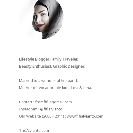
Lifestyle Blogger. Family Traveler.
Beauty Enthusiast. Graphic Designer.
Married to a wonderful husband.
Mother of two adorable kids, Lola & Lana.
Contact : fromfifi(at)gmail.com
Instagram :
@fifialvianto
Old Website (2006 - 2011) :
www.fifialvianto.com
TheAlvianto.com