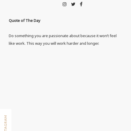
Quote of The Day
Do something you are passionate about because it won’t feel
like work. This way you will work harder and longer.