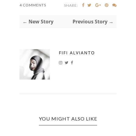
4 COMMENTS
SHARE:
← New Story
Previous Story →
FIFI ALVIANTO
YOU MIGHT ALSO LIKE