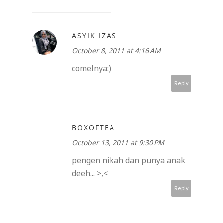
ASYIK IZAS
October 8, 2011 at 4:16 AM
comelnya:)
Reply
BOXOFTEA
October 13, 2011 at 9:30 PM
pengen nikah dan punya anak
deeh... >,<
Reply