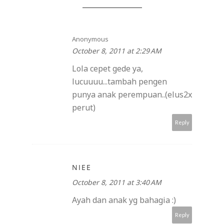
Anonymous
October 8, 2011 at 2:29 AM
Lola cepet gede ya,
lucuuuu...tambah pengen
punya anak perempuan..(elus2x
perut)
Reply
NIEE
October 8, 2011 at 3:40 AM
Ayah dan anak yg bahagia :)
Reply