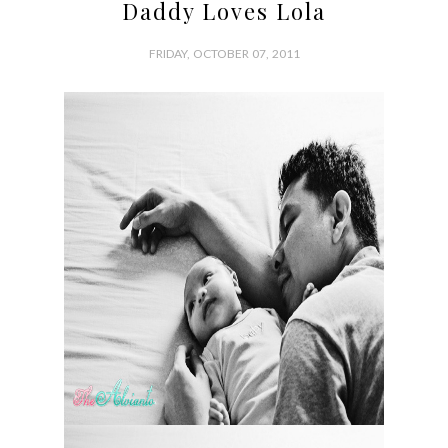
Daddy Loves Lola
FRIDAY, OCTOBER 07, 2011