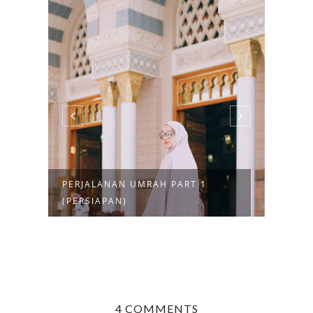
T 1
MENGENAL FORMULA ASAM
AMINO SOLUSI ...
4 COMMENTS