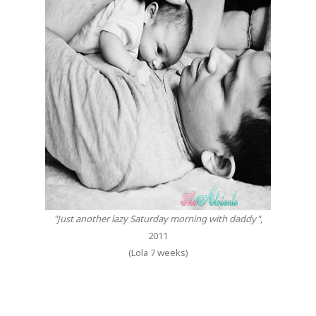
"Just another lazy Saturday morning with daddy"
,
2011
(Lola 7 weeks)