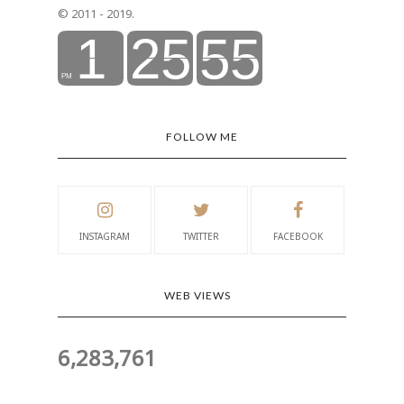
© 2011 - 2019.
FOLLOW ME
INSTAGRAM
TWITTER
FACEBOOK
WEB VIEWS
6,283,761